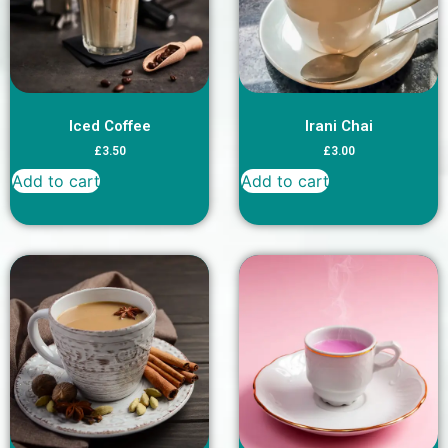
Iced Coffee
Irani Chai
£
3.50
£
3.00
Add to cart
Add to cart