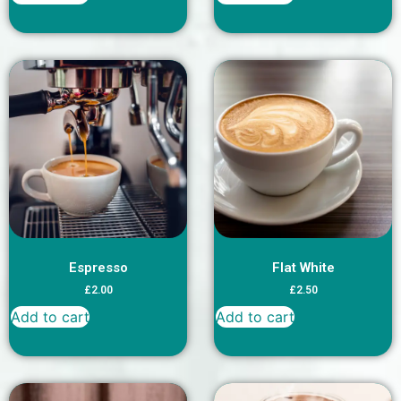
Espresso
Flat White
£
2.00
£
2.50
Add to cart
Add to cart