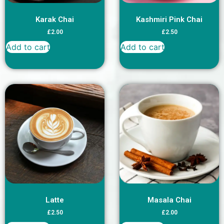
Karak Chai
Kashmiri Pink Chai
£
2.00
£
2.50
Add to cart
Add to cart
Latte
Masala Chai
£
2.50
£
2.00