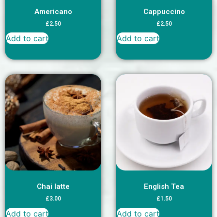
Americano
Cappuccino
£
2.50
£
2.50
Add to cart
Add to cart
Chai latte
English Tea
£
3.00
£
1.50
Add to cart
Add to cart