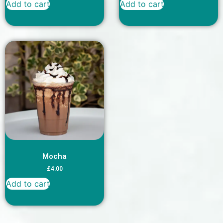
Add to cart
Add to cart
Mocha
£
4.00
Add to cart