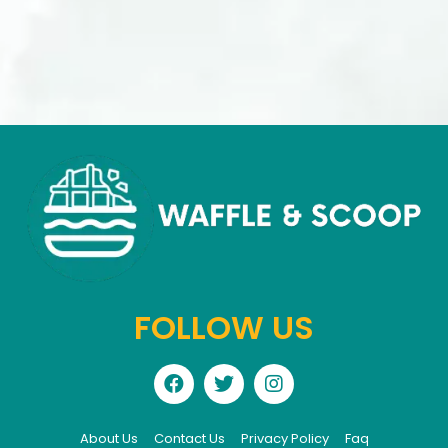
FOLLOW US
About Us
Contact Us
Privacy Policy
Faq