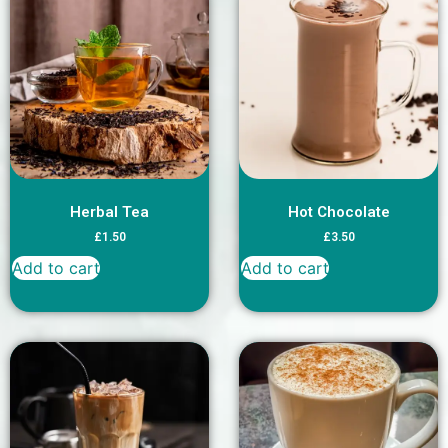
Herbal Tea
Hot Chocolate
£
1.50
£
3.50
Add to cart
Add to cart