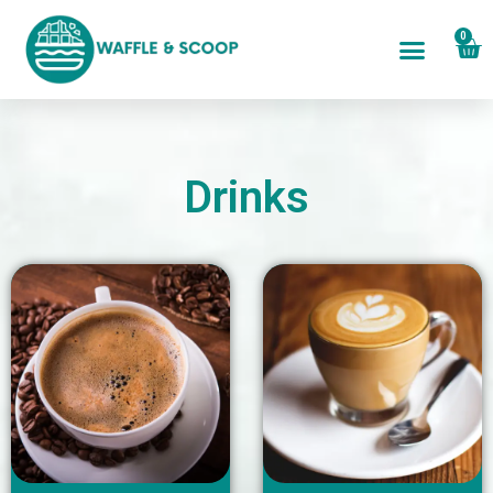
0
Drinks