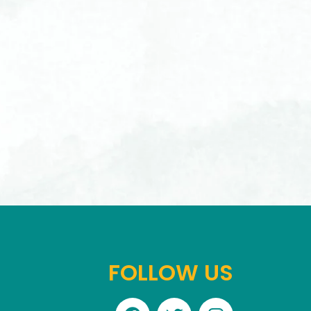
FOLLOW US