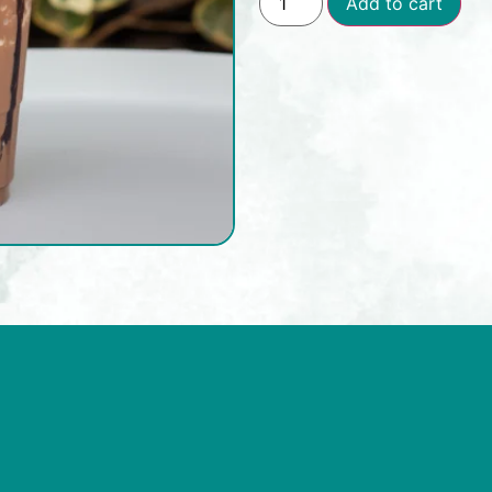
Add to cart