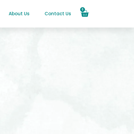
0
About Us
Contact Us