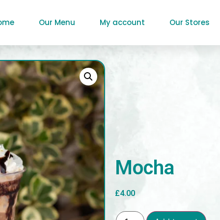
ome
Our Menu
My account
Our Stores
Mocha
£
4.00