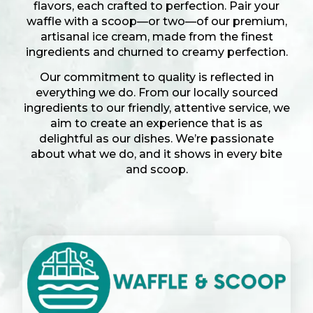
flavors, each crafted to perfection. Pair your
waffle with a scoop—or two—of our premium,
artisanal ice cream, made from the finest
ingredients and churned to creamy perfection.
Our commitment to quality is reflected in
everything we do. From our locally sourced
ingredients to our friendly, attentive service, we
aim to create an experience that is as
delightful as our dishes. We’re passionate
about what we do, and it shows in every bite
and scoop.