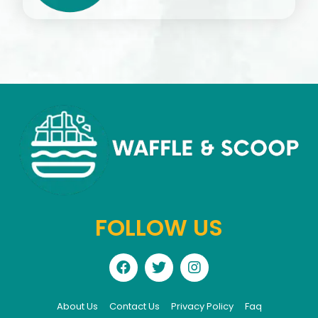
FOLLOW US
About Us
Contact Us
Privacy Policy
Faq