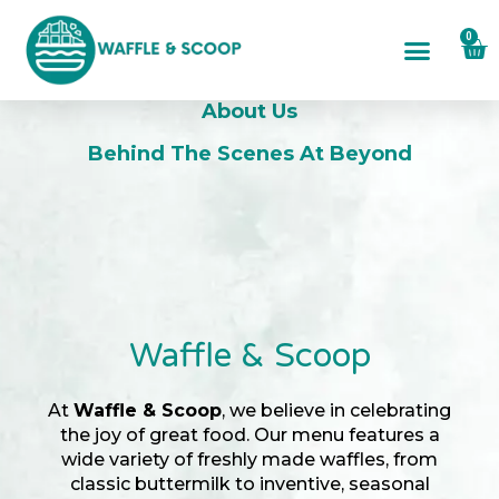
0
About Us
About Us
Behind The Scenes At Beyond
Waffle & Scoop
At
Waffle & Scoop
, we believe in celebrating
the joy of great food. Our menu features a
wide variety of freshly made waffles, from
classic buttermilk to inventive, seasonal