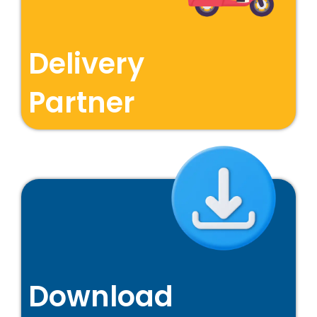
Delivery
Partner
Download