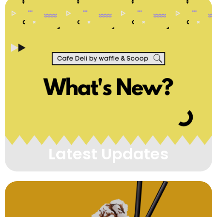
Latest Updates