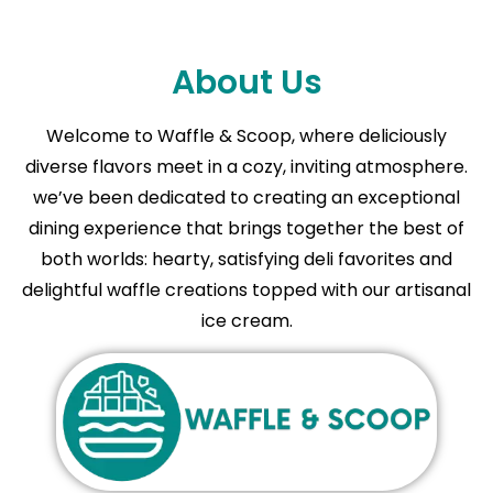
About Us
Welcome to Waffle & Scoop, where deliciously
diverse flavors meet in a cozy, inviting atmosphere.
we’ve been dedicated to creating an exceptional
dining experience that brings together the best of
both worlds: hearty, satisfying deli favorites and
delightful waffle creations topped with our artisanal
ice cream.