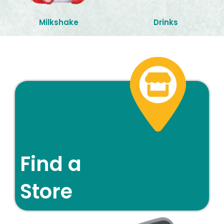
Milkshake
Drinks
Find a
Store