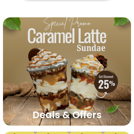
Deals & Offers