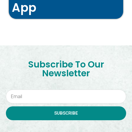
App
Subscribe To Our
Newsletter
SUBSCRIBE