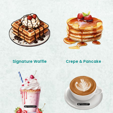
Signature Waffle
Crepe & Pancake