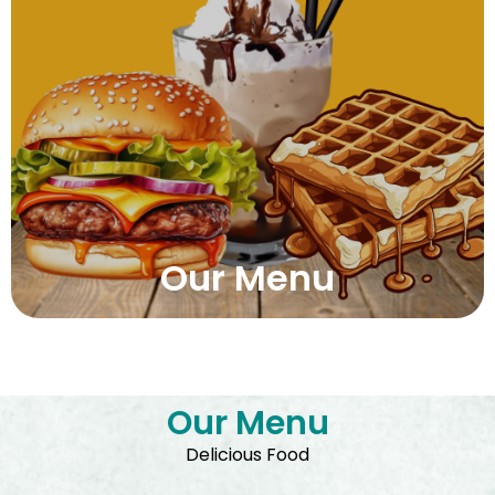
Our Menu
Our Menu
Delicious Food