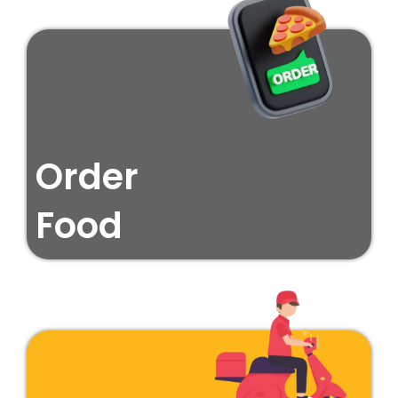
Order
Food