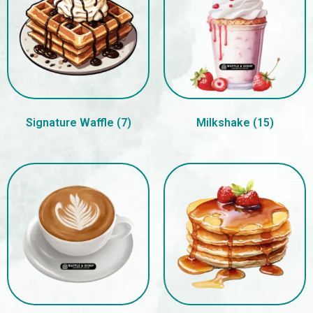
Signature Waffle
(7)
Milkshake
(15)