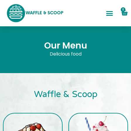
0
Our Menu
Delicious food
Waffle & Scoop