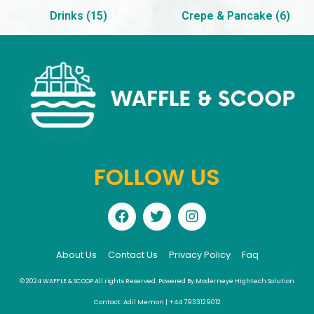
Drinks
(15)
Crepe & Pancake
(6)
FOLLOW US
About Us
Contact Us
Privacy Policy
Faq
© 2024 WAFFLE & SCOOP All rights Reserved. Powered By Moderneye Hightech Solution
Contact: Adil Memon | +44 7933129012