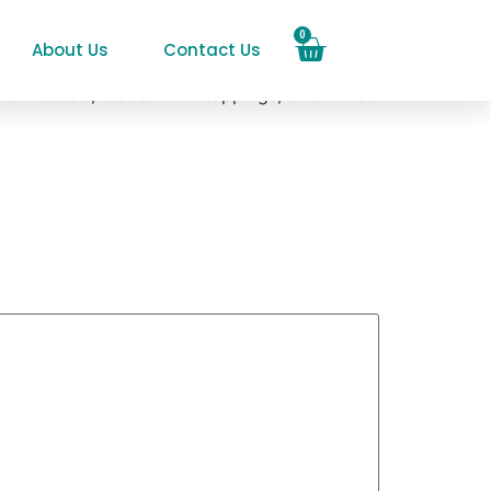
0
About Us
Contact Us
em classic, loaded with toppings, or drizzled