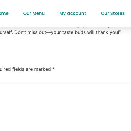
l Waffles
ome
Our Menu
My account
Our Stores
% off on all our delicious waffles!
Whether you love th
urself. Don’t miss out—your taste buds will thank you!”
uired fields are marked
*