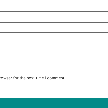
rowser for the next time I comment.