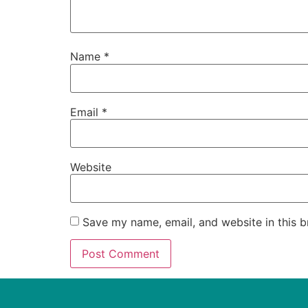
Name
*
Email
*
Website
Save my name, email, and website in this b