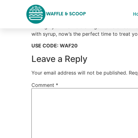
Flat 20% Off On Al
H
“Indulge your waffle cravings with a sweet 20
with syrup, now’s the perfect time to treat yo
USE CODE: WAF20
Leave a Reply
Your email address will not be published.
Req
Comment
*