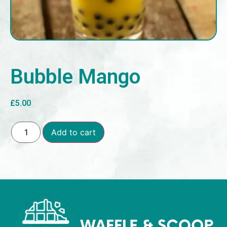
Bubble Mango
£
5.00
Add to cart