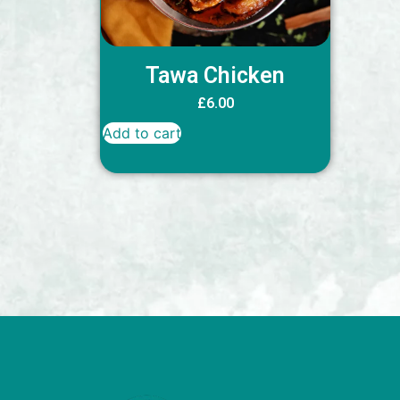
Tawa Chicken
£
6.00
Add to cart