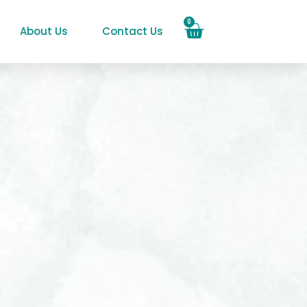
0
About Us
Contact Us