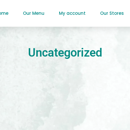
ome
Our Menu
My account
Our Stores
Uncategorized